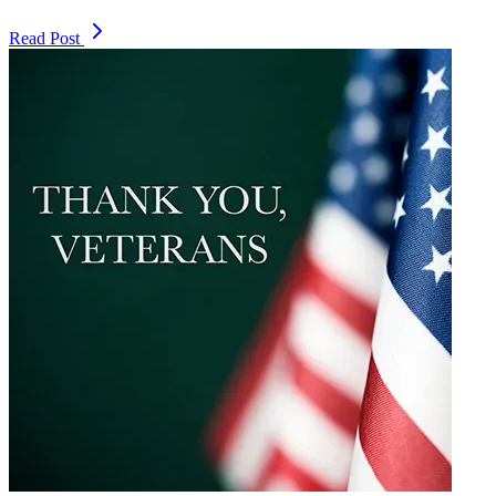
Read Post