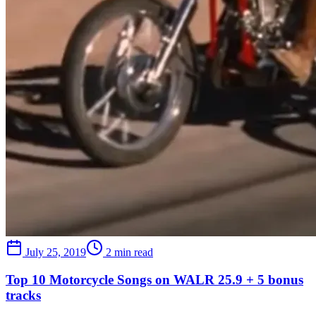
July 25, 2019
2 min read
Top 10 Motorcycle Songs on WALR 25.9 + 5 bonus
tracks