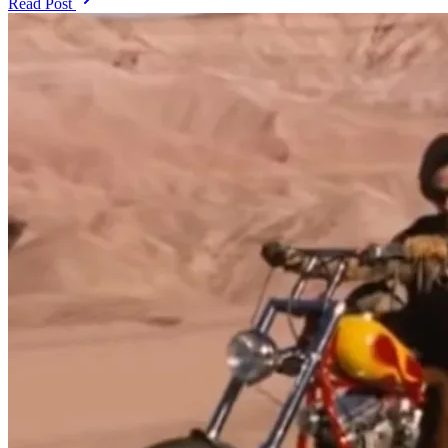
Read Post