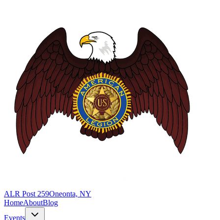
ALR Post 259
Oneonta, NY
Home
About
Blog
Events