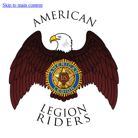
Skip to main content