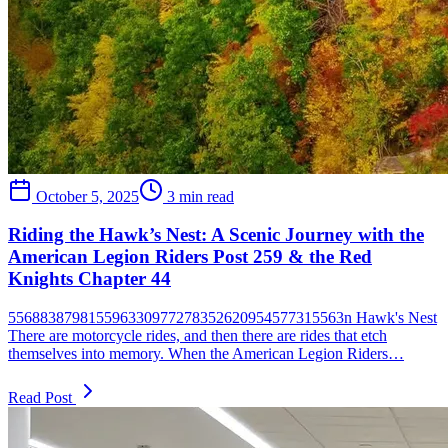
October 5, 2025
3 min read
Riding the Hawk’s Nest: A Scenic Journey with the
American Legion Riders Post 259 & the Red
Knights Chapter 44
556883879815596330977278352620954577315563n Hawk's Nest
There are motorcycle rides, and then there are rides that etch
themselves into memory. When the American Legion Riders…
Read Post