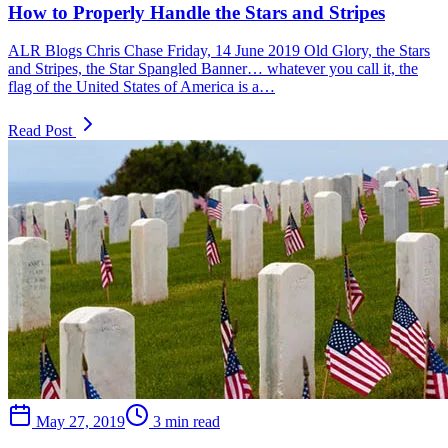
How to Properly Handle the Stars and Stripes
ALR Blogs Chris Chase Friday, 14 June 2019 Old Glory, the Stars
and Stripes, the Star Spangled Banner… whatever you call it, the
flag of the United States of America is a…
Read Post
May 27, 2019
3 min read