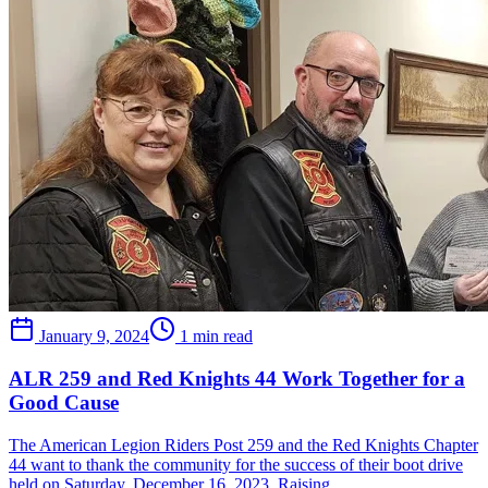
January 9, 2024
1 min read
ALR 259 and Red Knights 44 Work Together for a
Good Cause
The American Legion Riders Post 259 and the Red Knights Chapter
44 want to thank the community for the success of their boot drive
held on Saturday, December 16, 2023. Raising…