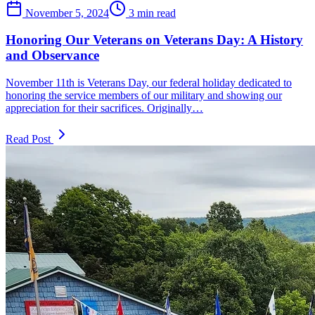
November 5, 2024
3 min read
Honoring Our Veterans on Veterans Day: A History
and Observance
November 11th is Veterans Day, our federal holiday dedicated to
honoring the service members of our military and showing our
appreciation for their sacrifices. Originally…
Read Post