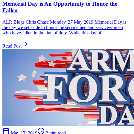
Memorial Day is An Opportunity to Honor the
Fallen
ALR Blogs Chris Chase Monday, 27 May 2019 Memorial Day is
the day we set aside to honor the servicemen and servicewomen
who have fallen in the line of duty. While this day of…
Read Post
May 17, 2019
2 min read