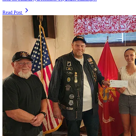
Read Post