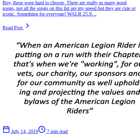
Boy, these were hard to choose. There are really so many good
songs, not all the songs on this list are my speed but they are cute or
iconic. Something for everyone! WALR 25.9…
Read Post
July 14, 2019
7 min read