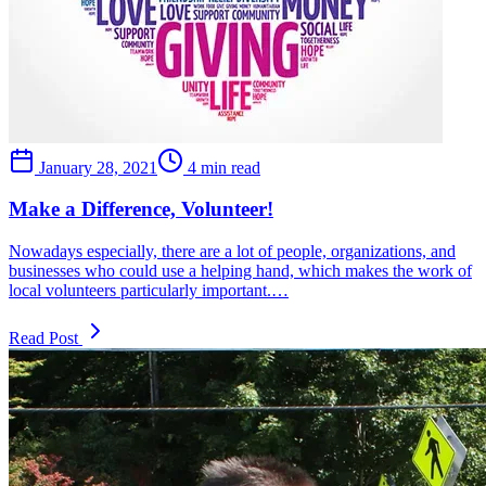
January 28, 2021
4 min read
Make a Difference, Volunteer!
Nowadays especially, there are a lot of people, organizations, and
businesses who could use a helping hand, which makes the work of
local volunteers particularly important.…
Read Post