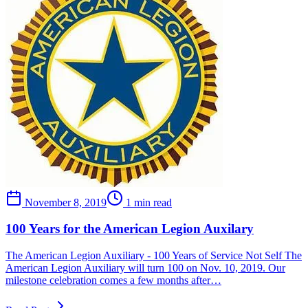
November 8, 2019
1 min read
100 Years for the American Legion Auxilary
The American Legion Auxiliary - 100 Years of Service Not Self The
American Legion Auxiliary will turn 100 on Nov. 10, 2019. Our
milestone celebration comes a few months after…