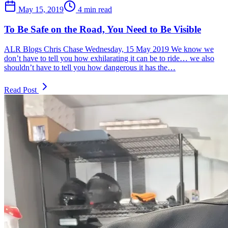
May 15, 2019
4 min read
To Be Safe on the Road, You Need to Be Visible
ALR Blogs Chris Chase Wednesday, 15 May 2019 We know we
don’t have to tell you how exhilarating it can be to ride… we also
shouldn’t have to tell you how dangerous it has the…
Read Post