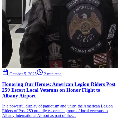
October 5, 2025
2 min read
Honoring Our Heroes: American Legion Riders Post
259 Escort Local Veterans on Honor Flight to
Albany Airport
In a powerful display of patriotism and unity, the American Legion
Riders of Post 259 proudly escorted a group of local veterans to
Albany International Airport as part of the…