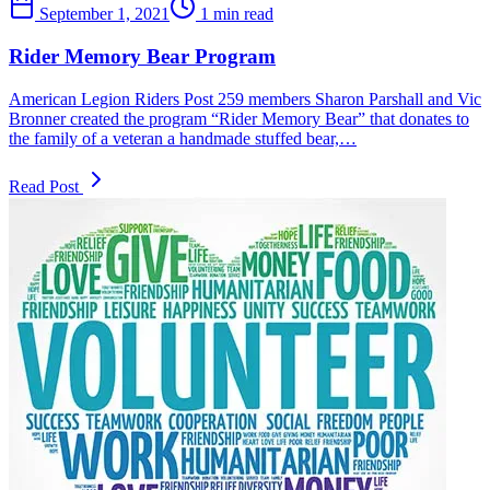
September 1, 2021
1 min read
Rider Memory Bear Program
American Legion Riders Post 259 members Sharon Parshall and Vic
Bronner created the program “Rider Memory Bear” that donates to
the family of a veteran a handmade stuffed bear,…
Read Post