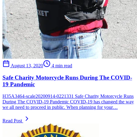
August 13, 2020
4 min read
Safe Charity Motorcycle Runs During The COVID-
19 Pandemic
H35A3464-scale20200914-0221331 Safe Charity Motorcycle Runs
During The COVID-19 Pandemic COVID-19 has changed the way
we all need to proceed in public. When planning for your…
Read Post