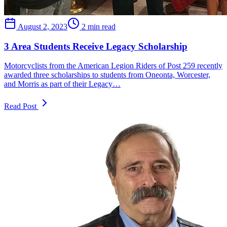
August 2, 2023
2 min read
3 Area Students Receive Legacy Scholarship
Motorcyclists from the American Legion Riders of Post 259 recently
awarded three scholarships to students from Oneonta, Worcester,
and Morris as part of their Legacy…
Read Post