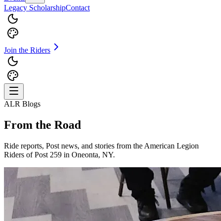
Legacy Scholarship
Contact
Join the Riders
ALR Blogs
From the Road
Ride reports, Post news, and stories from the American Legion
Riders of Post 259 in Oneonta, NY.