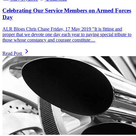
Celebrating Our Service Members on Armed Forces
Day
ALR Blogs Chris Chase Friday, 17 May 2019 "It is fitting and
proper that we devote one day each year to paying special tribute to
those whose constancy and courage constitute…
Read Post