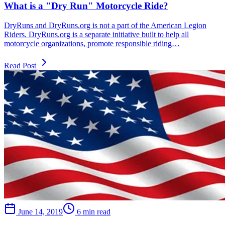
What is a "Dry Run" Motorcycle Ride?
DryRuns and DryRuns.org is not a part of the American Legion
Riders. DryRuns.org is a separate initiative built to help all
motorcycle organizations, promote responsible riding…
Read Post
June 14, 2019
6 min read