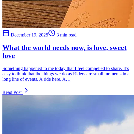
December 19, 2025
3 min read
What the world needs now, is love, sweet
love
Something happened to me today that I feel compelled to share. It’s
easy to think that the things we do as Riders are small moments in a
long line of events. A ride here. A…
Read Post