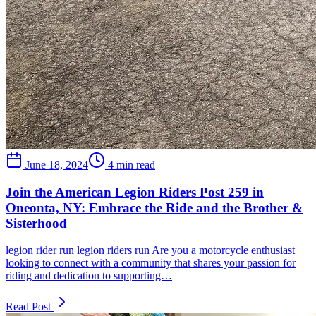
June 18, 2024
4 min read
Join the American Legion Riders Post 259 in
Oneonta, NY: Embrace the Ride and the Brother &
Sisterhood
legion rider run legion riders run Are you a motorcycle enthusiast
looking to connect with a community that shares your passion for
riding and dedication to supporting…
Read Post