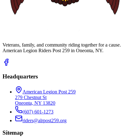
Veterans, family, and community riding together for a cause.
American Legion Riders Post 259 in Oneonta, NY.
Headquarters
American Legion Post 259
279 Chestnut St
Oneonta, NY 13820
(607) 601-1273
riders@alrpost259.org
Sitemap