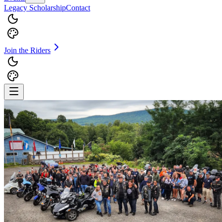
Legacy Scholarship
Contact
Join the Riders