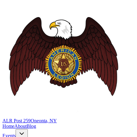
ALR Post 259
Oneonta, NY
Home
About
Blog
Events