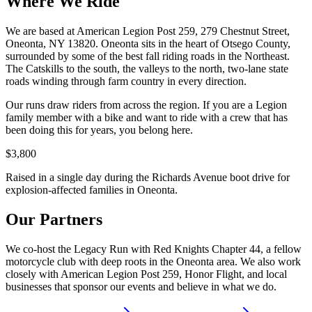
Where We Ride
We are based at American Legion Post 259, 279 Chestnut Street,
Oneonta, NY 13820. Oneonta sits in the heart of Otsego County,
surrounded by some of the best fall riding roads in the Northeast.
The Catskills to the south, the valleys to the north, two-lane state
roads winding through farm country in every direction.
Our runs draw riders from across the region. If you are a Legion
family member with a bike and want to ride with a crew that has
been doing this for years, you belong here.
$3,800
Raised in a single day during the Richards Avenue boot drive for
explosion-affected families in Oneonta.
Our Partners
We co-host the Legacy Run with Red Knights Chapter 44, a fellow
motorcycle club with deep roots in the Oneonta area. We also work
closely with American Legion Post 259, Honor Flight, and local
businesses that sponsor our events and believe in what we do.