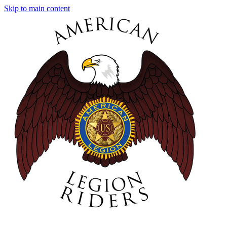
Skip to main content