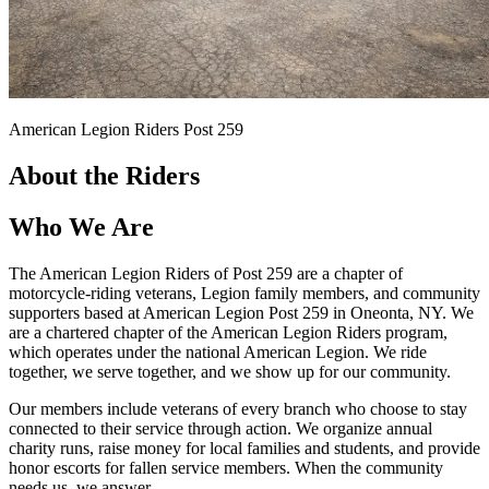
American Legion Riders Post 259
About the Riders
Who We Are
The American Legion Riders of Post 259 are a chapter of
motorcycle-riding veterans, Legion family members, and community
supporters based at American Legion Post 259 in Oneonta, NY. We
are a chartered chapter of the American Legion Riders program,
which operates under the national American Legion. We ride
together, we serve together, and we show up for our community.
Our members include veterans of every branch who choose to stay
connected to their service through action. We organize annual
charity runs, raise money for local families and students, and provide
honor escorts for fallen service members. When the community
needs us, we answer.