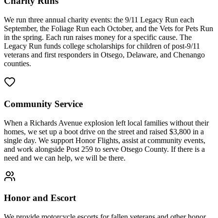
Charity Runs
We run three annual charity events: the 9/11 Legacy Run each
September, the Foliage Run each October, and the Vets for Pets Run
in the spring. Each run raises money for a specific cause. The
Legacy Run funds college scholarships for children of post-9/11
veterans and first responders in Otsego, Delaware, and Chenango
counties.
Community Service
When a Richards Avenue explosion left local families without their
homes, we set up a boot drive on the street and raised $3,800 in a
single day. We support Honor Flights, assist at community events,
and work alongside Post 259 to serve Otsego County. If there is a
need and we can help, we will be there.
Honor and Escort
We provide motorcycle escorts for fallen veterans and other honor