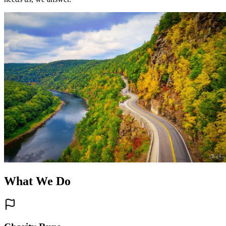
What We Do