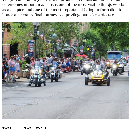
ceremonies in our area. This is one of the most visible things we do
as a chapter, and one of the most important. Riding in formation to
honor a veteran's final journey is a privilege we take seriously.