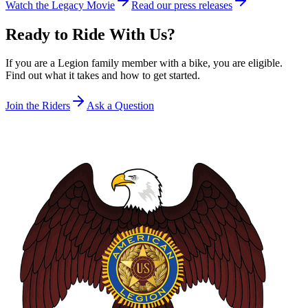
Watch the Legacy Movie
Read our press releases
Ready to Ride With Us?
If you are a Legion family member with a bike, you are eligible.
Find out what it takes and how to get started.
Join the Riders
Ask a Question