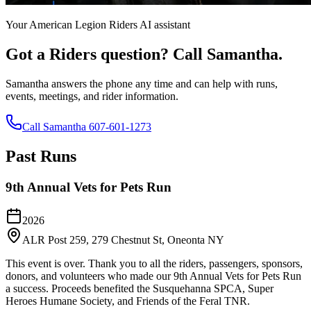
Your American Legion Riders AI assistant
Got a Riders question? Call Samantha.
Samantha answers the phone any time and can help with runs,
events, meetings, and rider information.
Call Samantha 607-601-1273
Past Runs
9th Annual Vets for Pets Run
2026
ALR Post 259, 279 Chestnut St, Oneonta NY
This event is over. Thank you to all the riders, passengers, sponsors,
donors, and volunteers who made our 9th Annual Vets for Pets Run
a success. Proceeds benefited the Susquehanna SPCA, Super
Heroes Humane Society, and Friends of the Feral TNR.