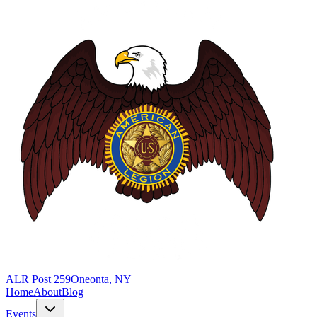
ALR Post 259
Oneonta, NY
Home
About
Blog
Events