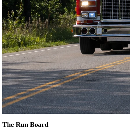
The Run Board