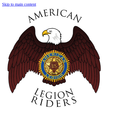
Skip to main content