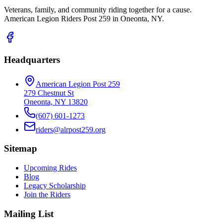
Veterans, family, and community riding together for a cause.
American Legion Riders Post 259 in Oneonta, NY.
Headquarters
American Legion Post 259
279 Chestnut St
Oneonta, NY 13820
(607) 601-1273
riders@alrpost259.org
Sitemap
Upcoming Rides
Blog
Legacy Scholarship
Join the Riders
Mailing List