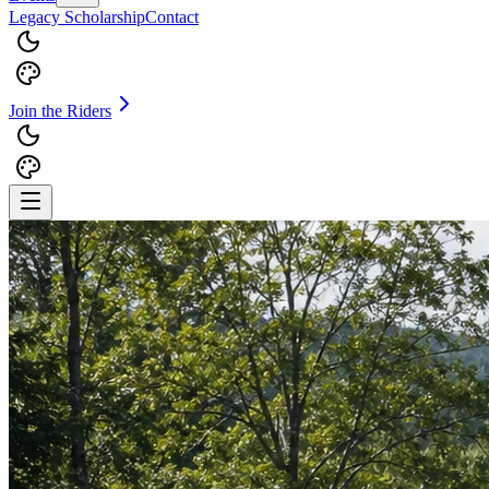
Legacy Scholarship
Contact
Join the Riders