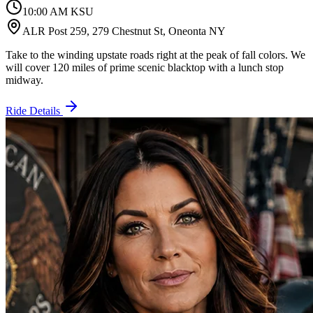
10:00 AM KSU
ALR Post 259, 279 Chestnut St, Oneonta NY
Take to the winding upstate roads right at the peak of fall colors. We
will cover 120 miles of prime scenic blacktop with a lunch stop
midway.
Ride Details