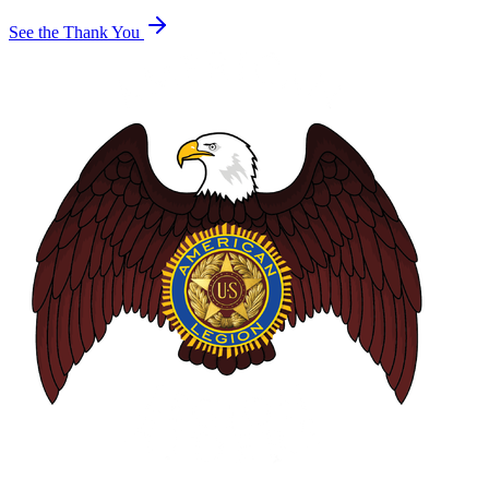
See the Thank You