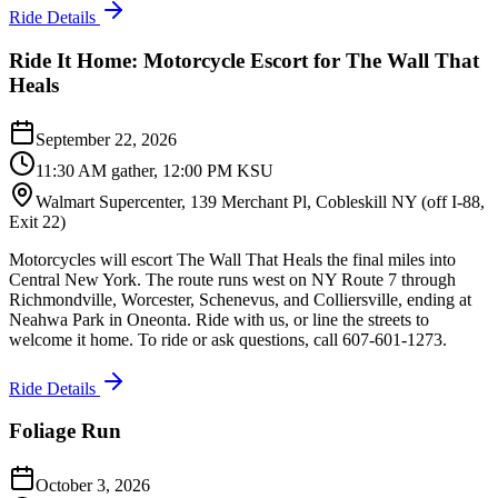
Ride Details
Ride It Home: Motorcycle Escort for The Wall That
Heals
September 22, 2026
11:30 AM gather, 12:00 PM KSU
Walmart Supercenter, 139 Merchant Pl, Cobleskill NY (off I-88,
Exit 22)
Motorcycles will escort The Wall That Heals the final miles into
Central New York. The route runs west on NY Route 7 through
Richmondville, Worcester, Schenevus, and Colliersville, ending at
Neahwa Park in Oneonta. Ride with us, or line the streets to
welcome it home. To ride or ask questions, call 607-601-1273.
Ride Details
Foliage Run
October 3, 2026