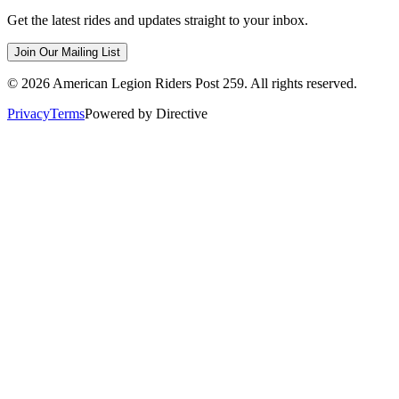
Get the latest rides and updates straight to your inbox.
Join Our Mailing List
©
2026
American Legion Riders Post 259. All rights reserved.
Privacy
Terms
Powered by Directive