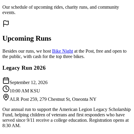
Our schedule of upcoming rides, charity runs, and community
events.
Upcoming Runs
Besides our runs, we host
Bike Night
at the Post, free and open to
the public, with cash for the top three bikes.
Legacy Run 2026
September 12, 2026
10:00 AM KSU
ALR Post 259, 279 Chestnut St, Oneonta NY
Our annual run to support the American Legion Legacy Scholarship
Fund, helping children of veterans and first responders who have
served since 9/11 receive a college education. Registration opens at
8:30 AM.