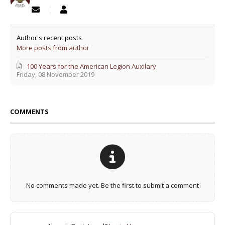
Author's recent posts
More posts from author
100 Years for the American Legion Auxilary
Friday, 08 November 2019
COMMENTS
No comments made yet. Be the first to submit a comment