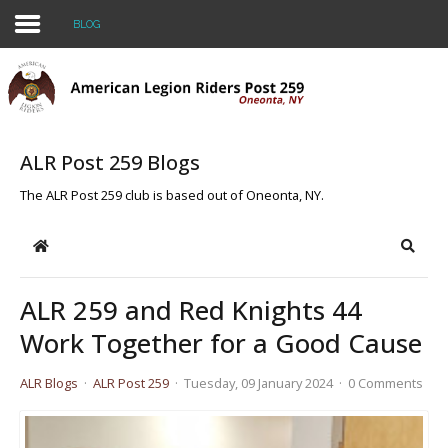
BLOG
Home
About Us
ALR Post 259 Blogs
BLOG
The ALR Post 259 club is based out of Oneonta, NY.
Events
Home
Searc
Legacy Scholarship
ALR 259 and Red Knights 44
CONTACT US
Work Together for a Good Cause
Join the Riders!
ALR Blogs
ALR Post 259
Tuesday, 09 January 2024
0 Comments