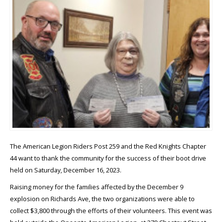
The American Legion Riders Post 259 and the Red Knights Chapter
44 want to thank the community for the success of their boot drive
held on Saturday, December 16, 2023.
Raising money for the families affected by the December 9
explosion on Richards Ave, the two organizations were able to
collect $3,800 through the efforts of their volunteers. This event was