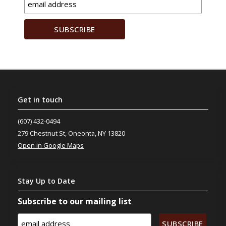
Get
in touch
(607) 432-0494
279 Chestnut St, Oneonta, NY 13820
Open in Google Maps
Stay
Up to Date
Subscribe to our mailing list