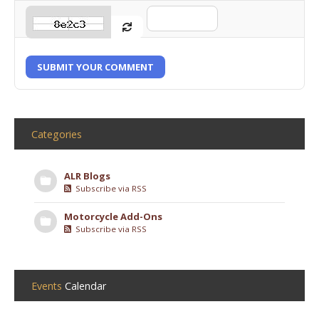
SUBMIT YOUR COMMENT
Categories
ALR Blogs
Subscribe via RSS
Motorcycle Add-Ons
Subscribe via RSS
Events
Calendar