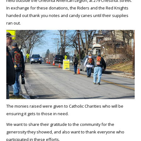
held outside the Oneonta American Legion, at 279 Chestnut Street.
In exchange for these donations, the Riders and the Red Knights
handed out thank you notes and candy canes until their supplies
ran out.
The monies raised were given to Catholic Charities who will be
ensuring it gets to those in need.
We want to share their gratitude to the community for the
generosity they showed, and also want to thank everyone who
participated in these efforts.