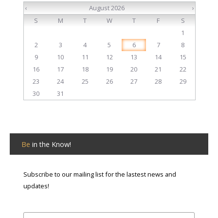
‹
August 2026
›
S
M
T
W
T
F
S
1
2
3
4
5
6
7
8
9
10
11
12
13
14
15
16
17
18
19
20
21
22
23
24
25
26
27
28
29
30
31
Be
in the Know!
Subscribe to our mailing list for the lastest news and
updates!