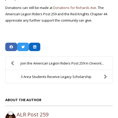
Donations can still be made at
Donations for Richards Ave
. The
American Legion Riders Post 259 and the Red Knights Chapter 44
appreciate any further support the community can give.
Join the American Legion Riders Post 259 in Oneont...
3 Area Students Receive Legacy Scholarship
ABOUT THE AUTHOR
ALR Post 259