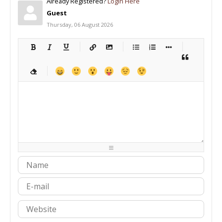
Already Registered?
Login Here
Guest
Thursday, 06 August 2026
-
-
-
-
-
-
-
-
-
-
-
-
-
-
-
-
-
-
-
-
-
-
-
-
-
-
-
-
-
-
-
-
-
-
-
-
-
-
-
-
-
-
-
-
-
-
-
-
-
-
-
-
-
-
-
-
-
-
-
-