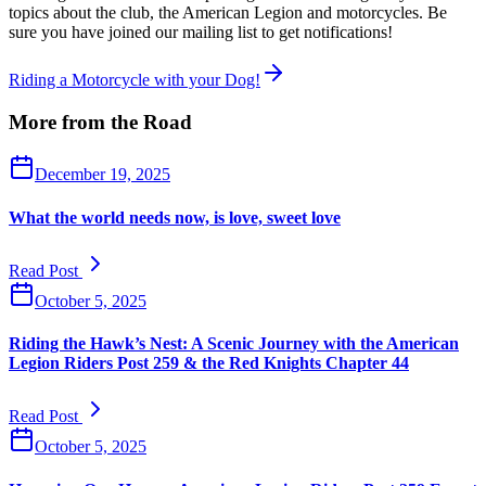
topics about the club, the American Legion and motorcycles. Be
sure you have joined our mailing list to get notifications!
Riding a Motorcycle with your Dog!
More from the Road
December 19, 2025
What the world needs now, is love, sweet love
Read Post
October 5, 2025
Riding the Hawk’s Nest: A Scenic Journey with the American
Legion Riders Post 259 & the Red Knights Chapter 44
Read Post
October 5, 2025