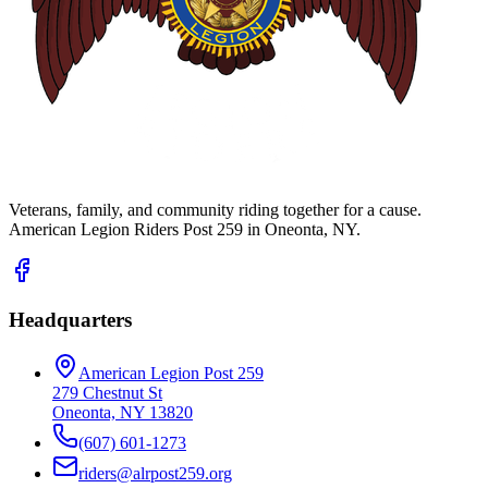
Veterans, family, and community riding together for a cause.
American Legion Riders Post 259 in Oneonta, NY.
Headquarters
American Legion Post 259
279 Chestnut St
Oneonta, NY 13820
(607) 601-1273
riders@alrpost259.org