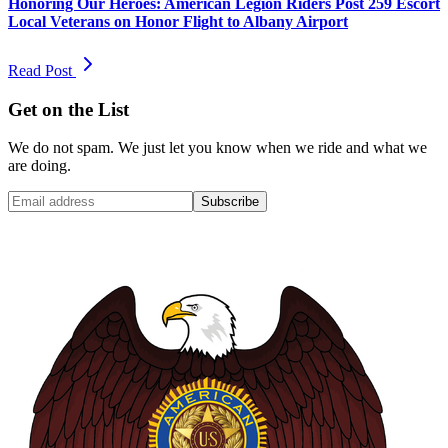
Honoring Our Heroes: American Legion Riders Post 259 Escort
Local Veterans on Honor Flight to Albany Airport
Read Post
Get on the List
We do not spam. We just let you know when we ride and what we
are doing.
Subscribe