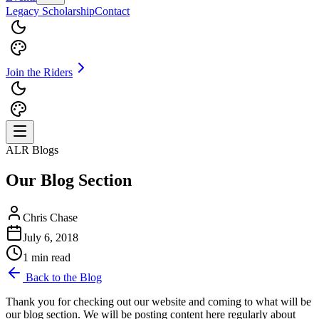
Legacy Scholarship
Contact
Join the Riders
ALR Blogs
Our Blog Section
Chris Chase
July 6, 2018
1 min read
Back to the Blog
Thank you for checking out our website and coming to what will be
our blog section. We will be posting content here regularly about