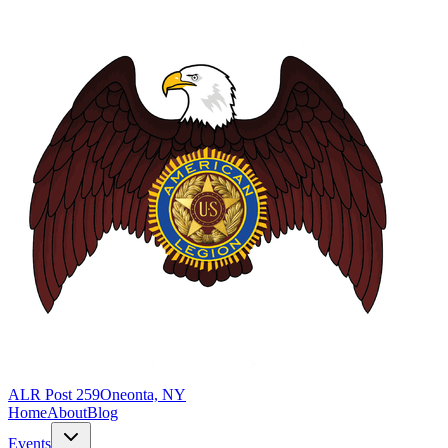
ALR Post 259
Oneonta, NY
Home
About
Blog
Events