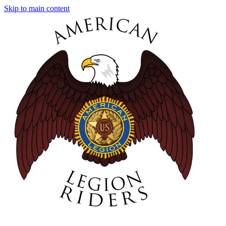
Skip to main content