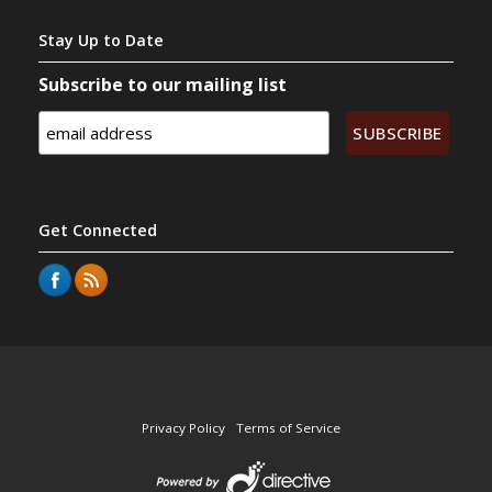
Stay
Up to Date
Subscribe to our mailing list
Get
Connected
Privacy Policy
Terms of Service