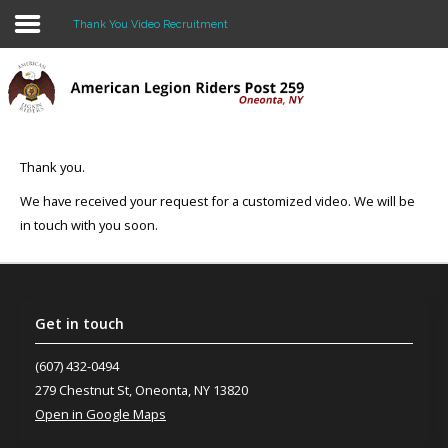
Thank You Video Recruitment
Home
About Us
Thank you.
BLOG
We have received your request for a customized video. We will be
in touch with you soon.
Events
Legacy Scholarship
CONTACT US
Get
in touch
Join the Riders!
(607) 432-0494
279 Chestnut St, Oneonta, NY 13820
Open in Google Maps